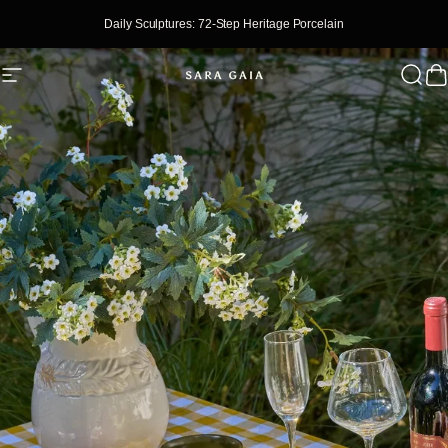
Skip To Content
Daily Sculptures: 72-Step Heritage Porcelain
Site Navigation
SaraGaia
Sear
C