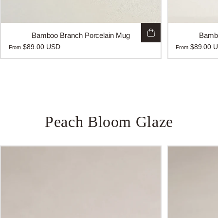
Bamboo Branch Porcelain Mug
Bambo
$89.00 USD
$89.00 
From
From
Peach
Bloom
Glaze