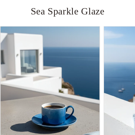
Sea
Sparkle
Glaze