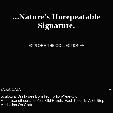
...nature's
Unrepeatable
Signature.
EXPLORE THE COLLECTION
SARA GAIA
Sculptural Drinkware Born Frombillion-Year-Old
Mineralsandthousand-Year-Old Hands. Each Piece Is A 72-Step
Meditation On Craft.