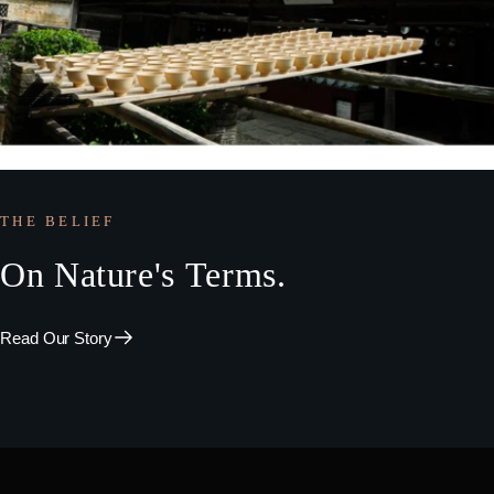
THE BELIEF
On
Nature's
Terms.
Read Our Story