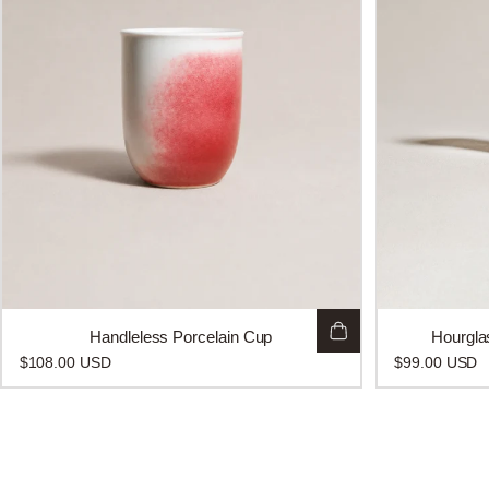
Handleless Porcelain Cup
Hourgla
$108.00 USD
$99.00 USD