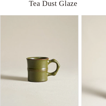
Tea
Dust
Glaze