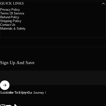
QUICK LINKS
Privacy Policy
Terms Of Service
Refund Policy
Shipping Policy
Contact Us
Materials & Safety
Sign Up And Save
Enter Your Email
Subscribe To Enjoy Our Journey！