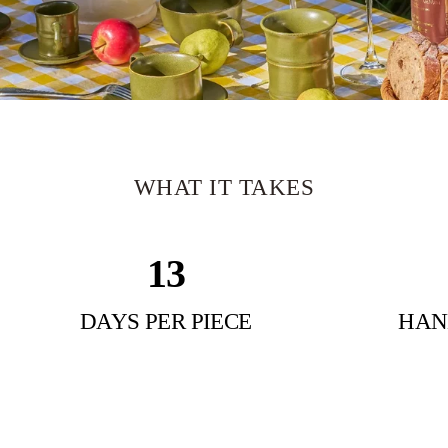
WHAT
IT
TAKES
15
SCULPTURAL DRINKWARE
Shaped
By
Hand.
Signed
By
DAYS PER PIECE
HAN
Nature.
Jingdezhen — Birthplace Of Porcelain.