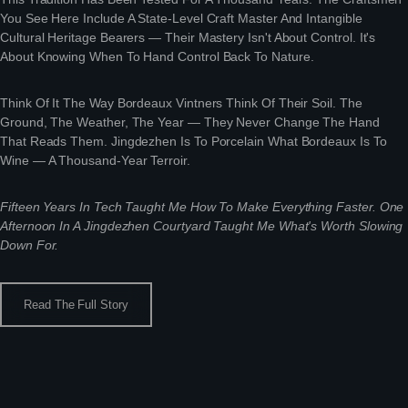
You See Here Include A State-Level Craft Master And Intangible
Cultural Heritage Bearers — Their Mastery Isn't About Control. It's
About Knowing When To Hand Control Back To Nature.
Think Of It The Way Bordeaux Vintners Think Of Their Soil. The
Ground, The Weather, The Year — They Never Change The Hand
That Reads Them. Jingdezhen Is To Porcelain What Bordeaux Is To
Wine — A Thousand-Year Terroir.
Fifteen Years In Tech Taught Me How To Make Everything Faster. One
Afternoon In A Jingdezhen Courtyard Taught Me What's Worth Slowing
Down For.
Read The Full Story