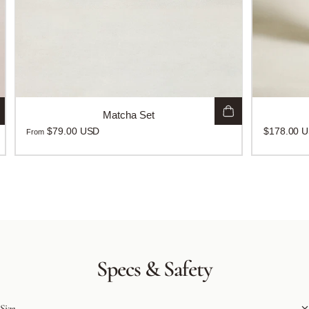
Matcha Set
$79.00 USD
$178.00 
From
Specs
&
Safety
Size