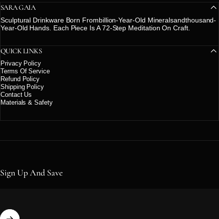
SARA GAIA
Sculptural Drinkware Born Frombillion-Year-Old Mineralsandthousand-
Year-Old Hands. Each Piece Is A 72-Step Meditation On Craft.
QUICK LINKS
Privacy Policy
Terms Of Service
Refund Policy
Shipping Policy
Contact Us
Materials & Safety
Sign Up And Save