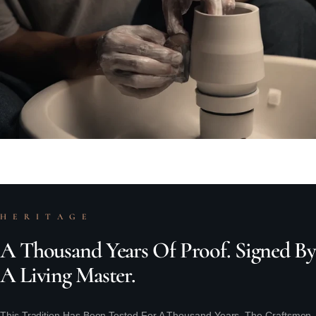
H E R I T A G E
A
Thousand
Years
Of
Proof.
Signed
By
A
Living
Master.
This Tradition Has Been Tested For A Thousand Years. The Craftsmen