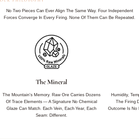
OUR PHILOSOPHY
Not
Controlled.
No Two Pieces Can Ever Align The Same Way. Four Independent
Forces Converge In Every Firing. None Of Them Can Be Repeated.
Not
Reproduced.
Not
On
Our
Schedule.
Because We Respect Nature's Ways — No Rushing, No Substituting,
No Forcing — Nature Returns What No One Could Design.
The Mineral
Every Piece Carries Nature's Unrepeatable Signature — Minerals, Fire,
The Mountain's Memory. Raw Ore Carries Dozens
Humidity, Tem
Weather, And Hand Converging Once, Never To Align The Same Way
Of Trace Elements — A Signature No Chemical
The Firing 
Again.
Glaze Can Match. Each Vein, Each Year, Each
Outcome Is No 
Seam: Different.