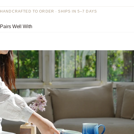
HANDCRAFTED TO ORDER · SHIPS IN 5–7 DAYS
Pairs Well With