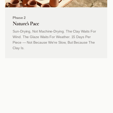
Phase 2
Nature's
Pace
Sun-Drying, Not Machine-Drying. The Clay Waits For
Wind. The Glaze Waits For Weather. 15 Days Per
Piece — Not Because We're Slow, But Because The
Clay Is.