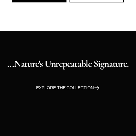
...nature's
Unrepeatable
Signature.
EXPLORE THE COLLECTION