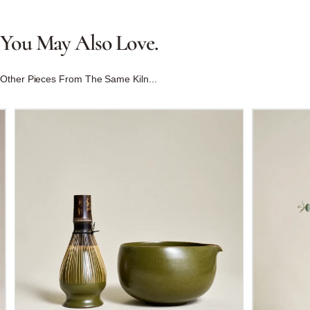
You
May
Also
Love.
Other Pieces From The Same Kiln...