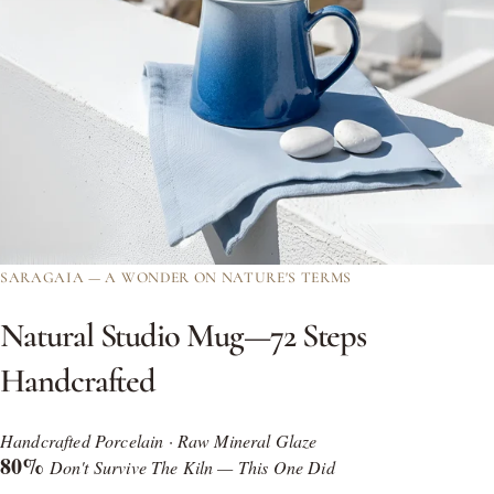
SARAGAIA — A WONDER ON NATURE'S TERMS
Natural
Studio
Mug—72
Steps
Handcrafted
Handcrafted Porcelain · Raw Mineral Glaze
80%
Don't Survive The Kiln — This One Did