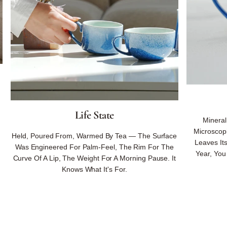
Life State
Minera
Microscopi
Held, Poured From, Warmed By Tea — The Surface
Leaves Its
Was Engineered For Palm-Feel, The Rim For The
Year, You
Curve Of A Lip, The Weight For A Morning Pause. It
Knows What It's For.