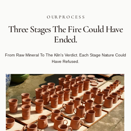
O UR P R O C E S S
Three
Stages
The
Fire
Could
Have
Ended.
From Raw Mineral To The Kiln's Verdict. Each Stage Nature Could
Have Refused.