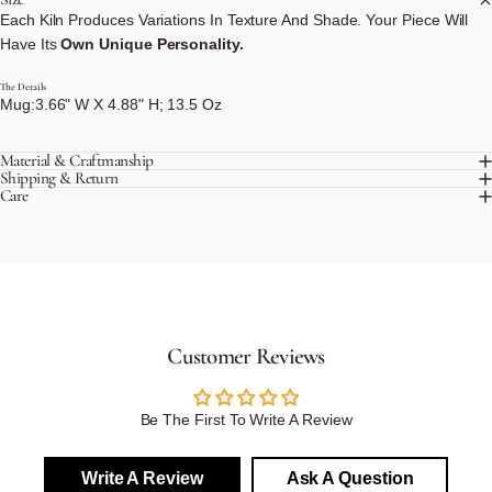
Each Kiln Produces Variations In Texture And Shade. Your Piece Will
Have Its
Own Unique Personality.
The Details
Mug:3.66" W X 4.88" H; 13.5 Oz
Material & Craftmanship
Shipping & Return
Care
Customer Reviews
Be The First To Write A Review
Write A Review
Ask A Question