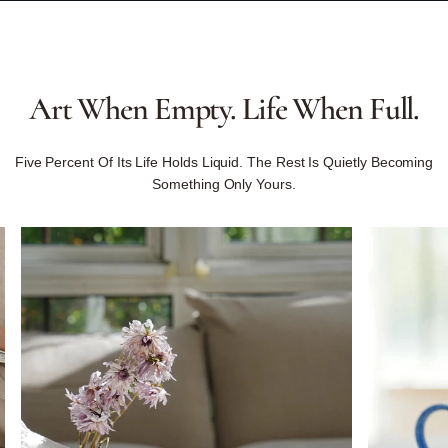
Art
When
Empty.
Life
When
Full.
Five Percent Of Its Life Holds Liquid. The Rest Is Quietly Becoming
Something Only Yours.