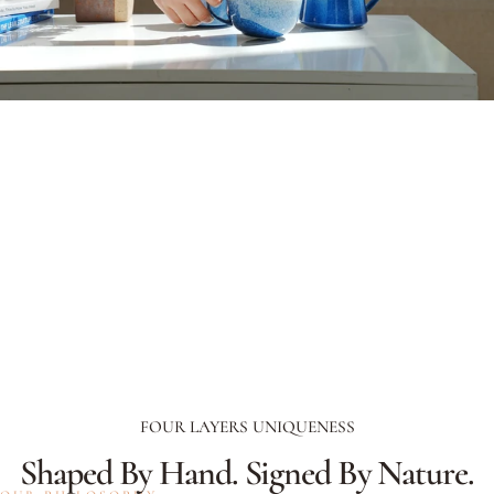
FOUR LAYERS UNIQUENESS
Shaped
By
Hand.
Signed
By
Nature.