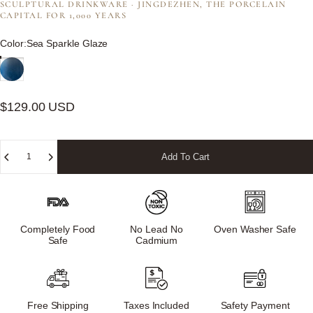
SCULPTURAL DRINKWARE · JINGDEZHEN, THE PORCELAIN
CAPITAL FOR 1,000 YEARS
Color
Color:
Sea Sparkle Glaze
$129.00 USD
Quantity
Add To Cart
Completely Food
No Lead No
Oven Washer Safe
Safe
Cadmium
Free Shipping
Taxes Included
Safety Payment