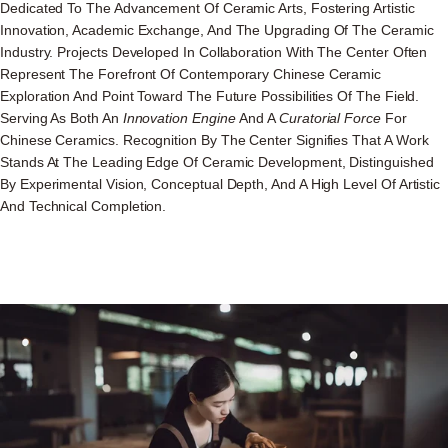
Dedicated To The Advancement Of Ceramic Arts, Fostering Artistic
Innovation, Academic Exchange, And The Upgrading Of The Ceramic
Industry. Projects Developed In Collaboration With The Center Often
Represent The Forefront Of Contemporary Chinese Ceramic
Exploration And Point Toward The Future Possibilities Of The Field.
Serving As Both An
Innovation Engine
And A
Curatorial Force
For
Chinese Ceramics. Recognition By The Center Signifies That A Work
Stands At The Leading Edge Of Ceramic Development, Distinguished
By Experimental Vision, Conceptual Depth, And A High Level Of Artistic
And Technical Completion.