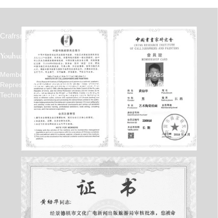
Crafrsmen
Youhua Huang
Member Of The Chinese Painters & Calligraphers Association
Representative Inheritor Of Jingdezhen Handmade Porcelain
Technique: "Colored-Ground With White Embossing"