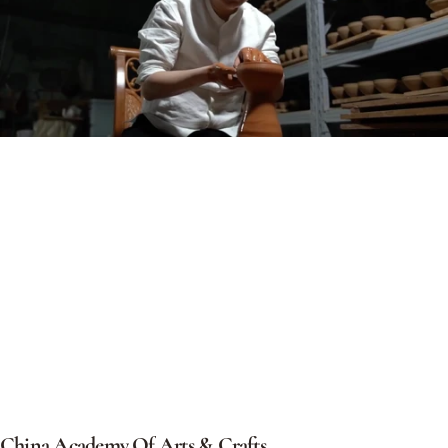
China
Academy
Of
Arts
&
Crafts