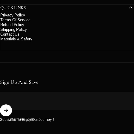
QUICK LINKS
Privacy Policy
Terms Of Service
Refund Policy
Shipping Policy
Contact Us
Materials & Safety
Sign Up And Save
Enter Your Email
Subscribe To Enjoy Our Journey！