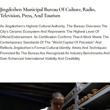
Jingdezhen
Municipal
Bureau
Of
Culture,
Radio,
Television,
Press,
And
Tourism
As Jingdezhen’s Highest Cultural Authority, The Bureau Oversees The
City’s Ceramic Ecosystem And Represents The Highest Level Of
Official Endorsement. Its Certification Confirms That A Work Meets The
Contemporary Standards Of The “World Capital Of Porcelain” And
Reflects Jingdezhen’s Formal Cultural Identity. Artists And Techniques
Promoted By The Bureau Are Recognized As Industry Benchmarks And
Gain Enhanced International Visibility And Credibility.