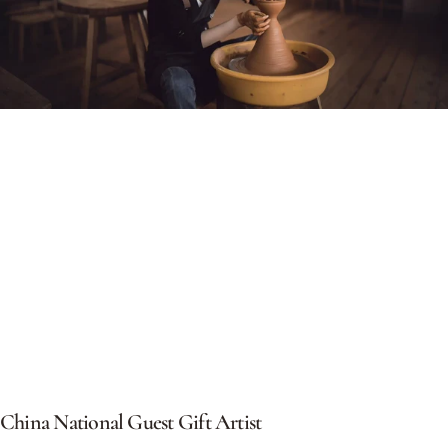
China
National
Guest
Gift
Artist