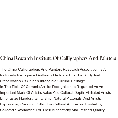
China
Research
Institute
Of
Calligraphers
And
Painters
The China Calligraphers And Painters Research Association Is A
Nationally Recognized Authority Dedicated To The Study And
Preservation Of China’s Intangible Cultural Heritage.
In The Field Of Ceramic Art, Its Recognition Is Regarded As An
Important Mark Of Artistic Value And Cultural Depth. Affiliated Artists
Emphasize Handcraftsmanship, Natural Materials, And Artistic
Expression, Creating Collectible Cultural Art Pieces Trusted By
Collectors Worldwide For Their Authenticity And Refined Quality.