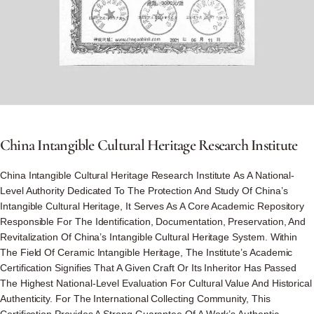
China
Intangible
Cultural
Heritage
Research
Institute
China Intangible Cultural Heritage Research Institute As A National-
Level Authority Dedicated To The Protection And Study Of China’s
Intangible Cultural Heritage, It Serves As A Core Academic Repository
Responsible For The Identification, Documentation, Preservation, And
Revitalization Of China’s Intangible Cultural Heritage System. Within
The Field Of Ceramic Intangible Heritage, The Institute’s Academic
Certification Signifies That A Given Craft Or Its Inheritor Has Passed
The Highest National-Level Evaluation For Cultural Value And Historical
Authenticity. For The International Collecting Community, This