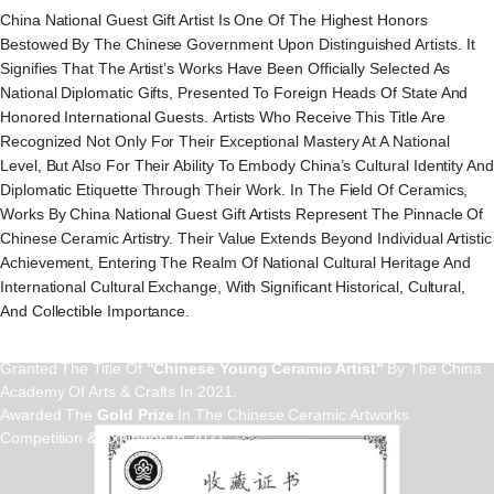
China National Guest Gift Artist Is One Of The Highest Honors
Bestowed By The Chinese Government Upon Distinguished Artists. It
Signifies That The Artist’s Works Have Been Officially Selected As
National Diplomatic Gifts, Presented To Foreign Heads Of State And
Honored International Guests. Artists Who Receive This Title Are
Recognized Not Only For Their Exceptional Mastery At A National
Level, But Also For Their Ability To Embody China’s Cultural Identity And
Diplomatic Etiquette Through Their Work. In The Field Of Ceramics,
Works By China National Guest Gift Artists Represent The Pinnacle Of
Chinese Ceramic Artistry. Their Value Extends Beyond Individual Artistic
Achievement, Entering The Realm Of National Cultural Heritage And
Crafrsmen
International Cultural Exchange, With Significant Historical, Cultural,
And Collectible Importance.
Lina He
Granted The Title Of
"Chinese Young Ceramic Artist"
By The China
Academy Of Arts & Crafts In 2021.
Awarded The
Gold Prize
In The Chinese Ceramic Artworks
Competition & Exhibition In 2021.