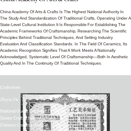
China Academy Of Arts & Crafts Is The Highest National Authority In
The Study And Standardization Of Traditional Crafts, Operating Under A
State-Level Cultural Institution.It Is Responsible For Establishing The
Academic Frameworks Of Craftsmanship, Researching The Scientific
Principles Behind Traditional Techniques, And Setting Industry
Evaluation And Classification Standards. In The Field Of Ceramics, Its
Academic Recognition Signifies That A Work Meets A Nationally
Acknowledged, Systematic Level Of Craftsmanship—Both In Aesthetic
Quality And In The Continuity Of Traditional Techniques.
Crafrsmen
Zhiyin He
National Guest Gift Artist Of China
Senior Craft & Industrial Artist
Chinese Ceramic Artist