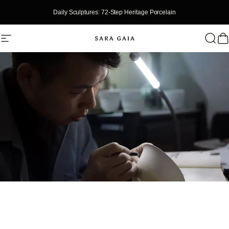
Skip To Content
Daily Sculptures: 72-Step Heritage Porcelain
Site Navigation
SaraGaia
Searc
Ca