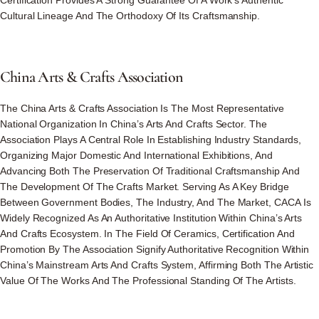
Certification Provides A Strong Guarantee Of A Work’s Authentic
Cultural Lineage And The Orthodoxy Of Its Craftsmanship.
China
Arts
&
Crafts
Association
The China Arts & Crafts Association Is The Most Representative
National Organization In China’s Arts And Crafts Sector. The
Association Plays A Central Role In Establishing Industry Standards,
Organizing Major Domestic And International Exhibitions, And
Advancing Both The Preservation Of Traditional Craftsmanship And
The Development Of The Crafts Market. Serving As A Key Bridge
Between Government Bodies, The Industry, And The Market, CACA Is
Widely Recognized As An Authoritative Institution Within China’s Arts
And Crafts Ecosystem. In The Field Of Ceramics, Certification And
Promotion By The Association Signify Authoritative Recognition Within
China’s Mainstream Arts And Crafts System, Affirming Both The Artistic
Value Of The Works And The Professional Standing Of The Artists.