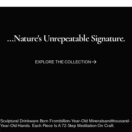
...nature's
Unrepeatable
Signature.
EXPLORE THE COLLECTION
SARA GAIA
Sculptural Drinkware Born Frombillion-Year-Old Mineralsandthousand-
Year-Old Hands. Each Piece Is A 72-Step Meditation On Craft.