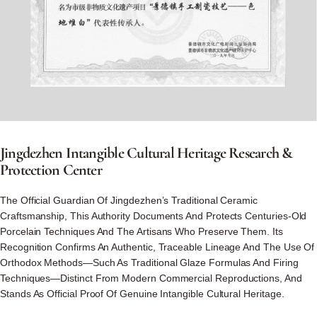
Jingdezhen
Intangible
Cultural
Heritage
Research
&
Protection
Center
The Official Guardian Of Jingdezhen’s Traditional Ceramic
Craftsmanship, This Authority Documents And Protects Centuries-Old
Porcelain Techniques And The Artisans Who Preserve Them. Its
Recognition Confirms An Authentic, Traceable Lineage And The Use Of
Orthodox Methods—Such As Traditional Glaze Formulas And Firing
Techniques—Distinct From Modern Commercial Reproductions, And
Stands As Official Proof Of Genuine Intangible Cultural Heritage.