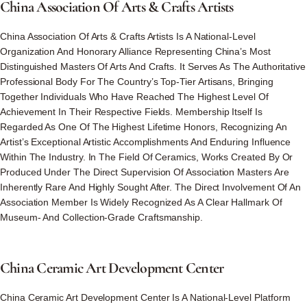
China
Association
Of
Arts
&
Crafts
Artists
China Association Of Arts & Crafts Artists Is A National-Level
Organization And Honorary Alliance Representing China’s Most
Distinguished Masters Of Arts And Crafts. It Serves As The Authoritative
Professional Body For The Country’s Top-Tier Artisans, Bringing
Together Individuals Who Have Reached The Highest Level Of
Achievement In Their Respective Fields. Membership Itself Is
Regarded As One Of The Highest Lifetime Honors, Recognizing An
Artist’s Exceptional Artistic Accomplishments And Enduring Influence
Within The Industry. In The Field Of Ceramics, Works Created By Or
Produced Under The Direct Supervision Of Association Masters Are
Inherently Rare And Highly Sought After. The Direct Involvement Of An
Association Member Is Widely Recognized As A Clear Hallmark Of
Museum- And Collection-Grade Craftsmanship.
China
Ceramic
Art
Development
Center
China Ceramic Art Development Center Is A National-Level Platform