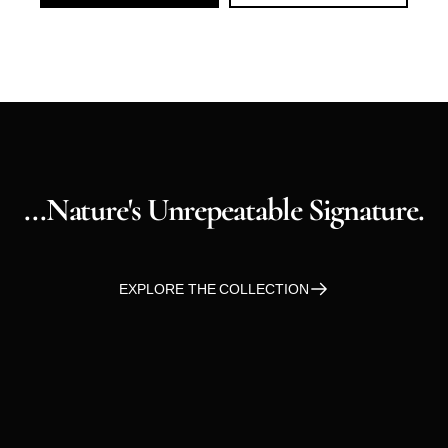
...nature's
Unrepeatable
Signature.
EXPLORE THE COLLECTION