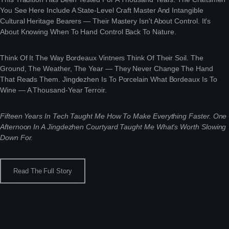
You See Here Include A State-Level Craft Master And Intangible
Cultural Heritage Bearers — Their Mastery Isn't About Control. It's
About Knowing When To Hand Control Back To Nature.
Think Of It The Way Bordeaux Vintners Think Of Their Soil. The
Ground, The Weather, The Year — They Never Change The Hand
That Reads Them. Jingdezhen Is To Porcelain What Bordeaux Is To
Wine — A Thousand-Year Terroir.
Fifteen Years In Tech Taught Me How To Make Everything Faster. One
Afternoon In A Jingdezhen Courtyard Taught Me What's Worth Slowing
Down For.
Read The Full Story