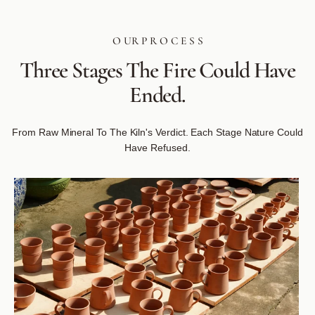
O UR P R O C E S S
Three
Stages
The
Fire
Could
Have
Ended.
From Raw Mineral To The Kiln's Verdict. Each Stage Nature Could
Have Refused.