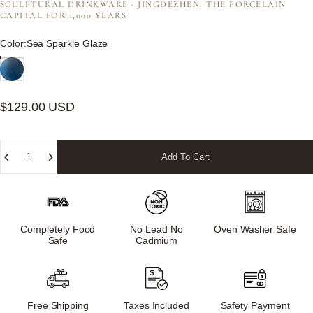
SCULPTURAL DRINKWARE · JINGDEZHEN, THE PORCELAIN
CAPITAL FOR 1,000 YEARS
Color
Color:
Sea Sparkle Glaze
$129.00 USD
Quantity
Add To Cart
Completely Food
No Lead No
Oven Washer Safe
Safe
Cadmium
Free Shipping
Taxes Included
Safety Payment