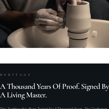
H E R I T A G E
A
Thousand
Years
Of
Proof.
Signed
By
A
Living
Master.
This Tradition Has Been Tested For A Thousand Years. The Craftsmen