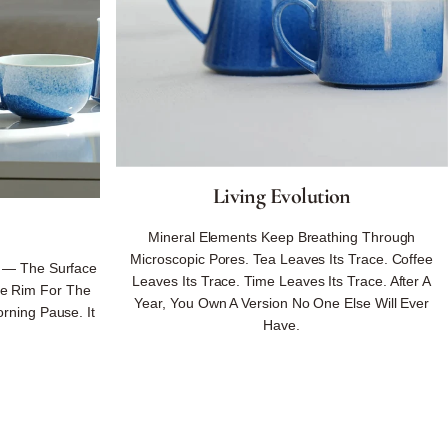
Living Evolution
Mineral Elements Keep Breathing Through
Microscopic Pores. Tea Leaves Its Trace. Coffee
 — The Surface
Leaves Its Trace. Time Leaves Its Trace. After A
he Rim For The
Year, You Own A Version No One Else Will Ever
rning Pause. It
Have.