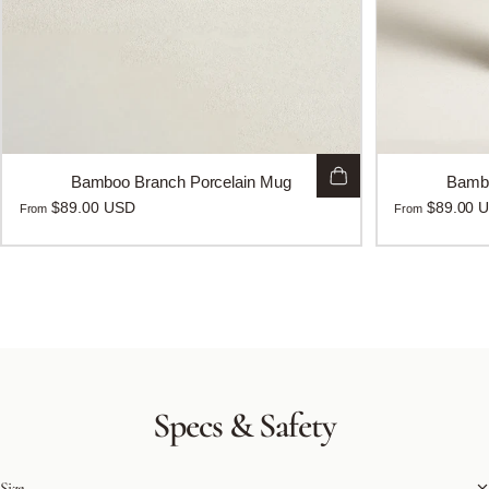
Bamboo Branch Porcelain Mug
Bambo
$89.00 USD
$89.00 
From
From
Specs
&
Safety
Size