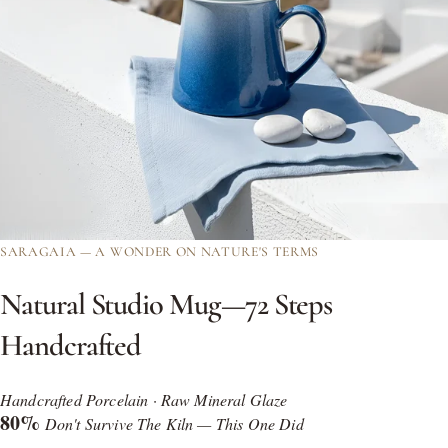
SARAGAIA — A WONDER ON NATURE'S TERMS
Natural
Studio
Mug—72
Steps
Handcrafted
Handcrafted Porcelain · Raw Mineral Glaze
80%
Don't Survive The Kiln — This One Did