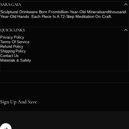
SARA GAIA
Sculptural Drinkware Born Frombillion-Year-Old Mineralsandthousand-
Year-Old Hands. Each Piece Is A 72-Step Meditation On Craft.
QUICK LINKS
Privacy Policy
Terms Of Service
Refund Policy
Shipping Policy
Contact Us
Materials & Safety
Sign Up And Save