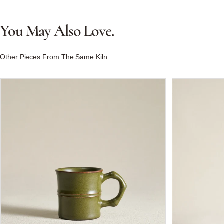
You
May
Also
Love.
Other Pieces From The Same Kiln...