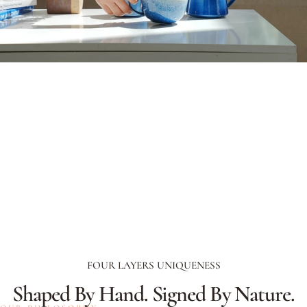
FOUR LAYERS UNIQUENESS
Shaped
By
Hand.
Signed
By
Nature.