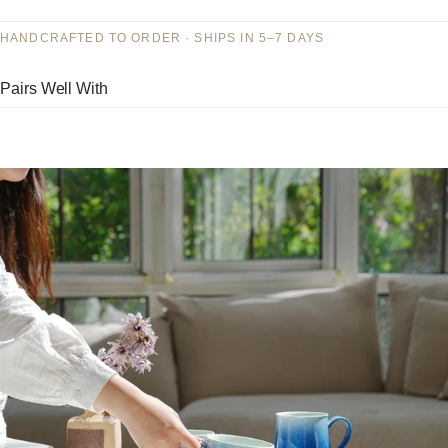
HANDCRAFTED TO ORDER · SHIPS IN 5–7 DAYS
Pairs Well With