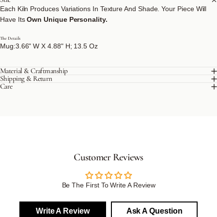
Each Kiln Produces Variations In Texture And Shade. Your Piece Will
Have Its
Own Unique Personality.
The Details
Mug:3.66" W X 4.88" H; 13.5 Oz
Material & Craftmanship
Shipping & Return
Care
Customer Reviews
Be The First To Write A Review
Write A Review
Ask A Question