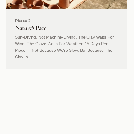
Phase 2
Nature's
Pace
Sun-Drying, Not Machine-Drying. The Clay Waits For
Wind. The Glaze Waits For Weather. 15 Days Per
Piece — Not Because We're Slow, But Because The
Clay Is.