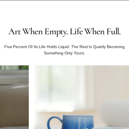
Art
When
Empty.
Life
When
Full.
Five Percent Of Its Life Holds Liquid. The Rest Is Quietly Becoming
Something Only Yours.