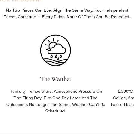
OUR PHILOSOPHY
Not
Controlled.
No Two Pieces Can Ever Align The Same Way. Four Independent
Forces Converge In Every Firing. None Of Them Can Be Repeated.
Not
Reproduced.
Not
On
Our
Schedule.
Because We Respect Nature's Ways — No Rushing, No Substituting,
No Forcing — Nature Returns What No One Could Design.
The Weather
Every Piece Carries Nature's Unrepeatable Signature — Minerals, Fire,
Humidity, Temperature, Atmospheric Pressure On
1,300°C 
Weather, And Hand Converging Once, Never To Align The Same Way
The Firing Day. Fire One Day Later, And The
Collide, A
Again.
Outcome Is No Longer The Same. Weather Can't Be
Twice. This I
Scheduled.